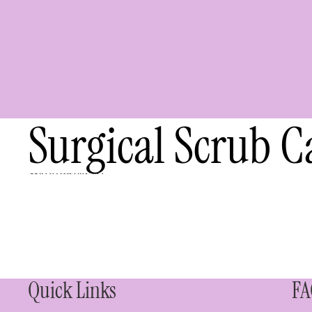
Surgical Scrub C
Skip to results list
Quick Links
FA