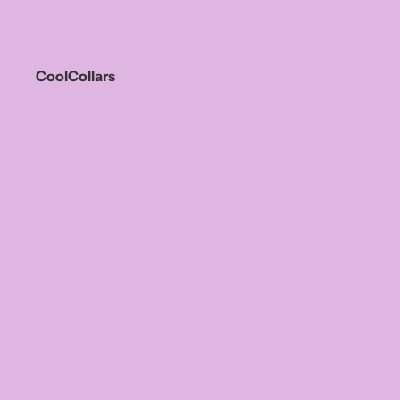
CoolCollars