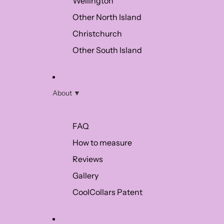
Wellington
Other North Island
Christchurch
Other South Island
About ▼
FAQ
How to measure
Reviews
Gallery
CoolCollars Patent