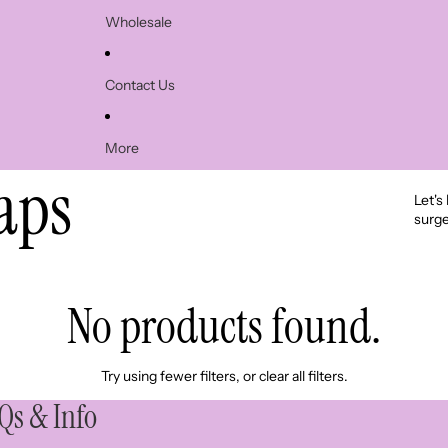
Wholesale
Contact Us
More
aps
Let's
surge
No products found.
Try using fewer filters, or
clear all filters
.
Qs & Info