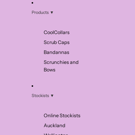
Products ▼
CoolCollars
Scrub Caps
Bandannas
Scrunchies and
Bows
Stockists ▼
Online Stockists
Auckland