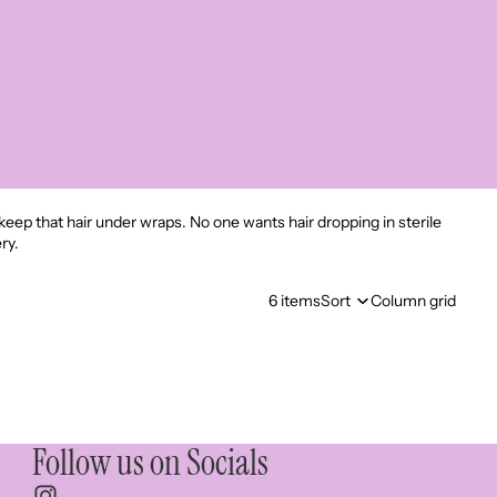
 keep that hair under wraps. No one wants hair dropping in sterile
ry.
6 items
Sort
Column grid
Follow us on Socials